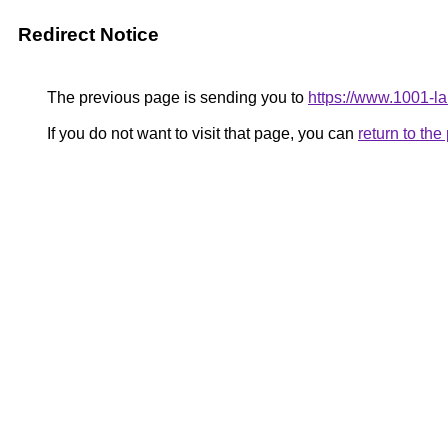
Redirect Notice
The previous page is sending you to
https://www.1001-l
If you do not want to visit that page, you can
return to th