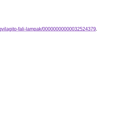
egvilagito-fali-lampak/00000000000032524379
.