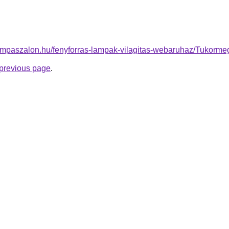
ampaszalon.hu/fenyforras-lampak-vilagitas-webaruhaz/Tukorm
e previous page
.