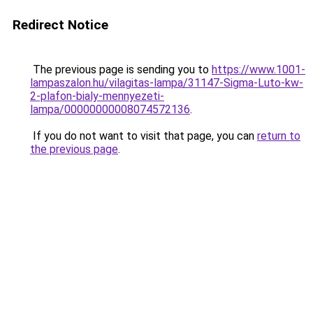
Redirect Notice
The previous page is sending you to
https://www.1001-
lampaszalon.hu/vilagitas-lampa/31147-Sigma-Luto-kw-
2-plafon-bialy-mennyezeti-
lampa/00000000008074572136
.
If you do not want to visit that page, you can
return to
the previous page
.