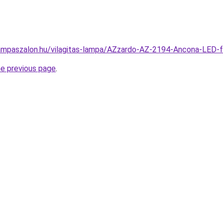
ampaszalon.hu/vilagitas-lampa/AZzardo-AZ-2194-Ancona-LED-
he previous page
.