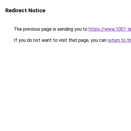
Redirect Notice
The previous page is sending you to
https://www.1001-l
If you do not want to visit that page, you can
return to t