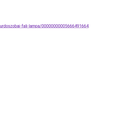
furdoszobai-fali-lampa/00000000005666491664
.