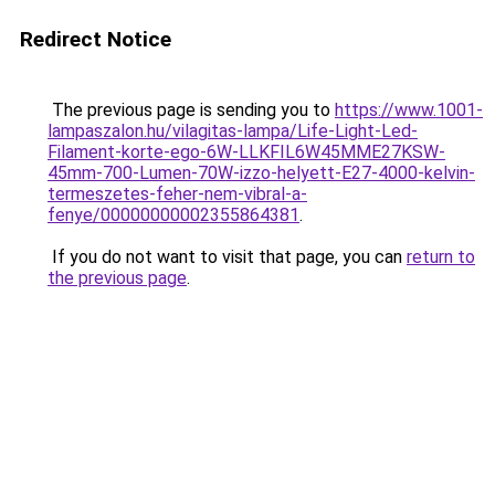
Redirect Notice
The previous page is sending you to
https://www.1001-
lampaszalon.hu/vilagitas-lampa/Life-Light-Led-
Filament-korte-ego-6W-LLKFIL6W45MME27KSW-
45mm-700-Lumen-70W-izzo-helyett-E27-4000-kelvin-
termeszetes-feher-nem-vibral-a-
fenye/00000000002355864381
.
If you do not want to visit that page, you can
return to
the previous page
.