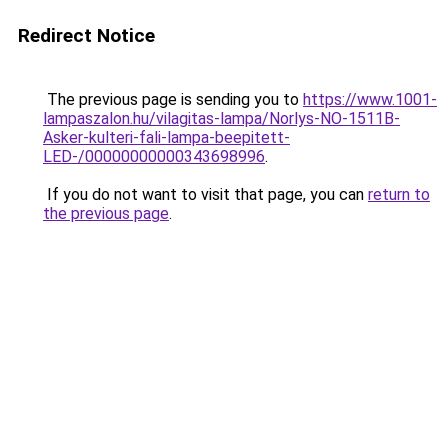
Redirect Notice
The previous page is sending you to
https://www.1001-
lampaszalon.hu/vilagitas-lampa/Norlys-NO-1511B-
Asker-kulteri-fali-lampa-beepitett-
LED-/00000000000343698996
.
If you do not want to visit that page, you can
return to
the previous page
.