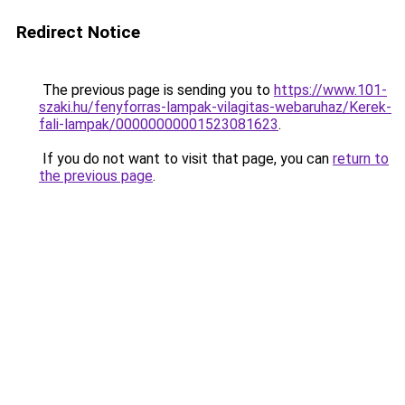
Redirect Notice
The previous page is sending you to
https://www.101-
szaki.hu/fenyforras-lampak-vilagitas-webaruhaz/Kerek-
fali-lampak/00000000001523081623
.
If you do not want to visit that page, you can
return to
the previous page
.