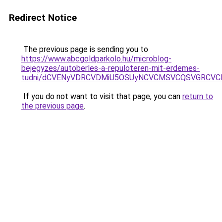
Redirect Notice
The previous page is sending you to
https://www.abcgoldparkolo.hu/microblog-
bejegyzes/autoberles-a-repuloteren-mit-erdemes-
tudni/dCVENyVDRCVDMiU5OSUyNCVCMSVCQSVGRCVC
If you do not want to visit that page, you can
return to
the previous page
.