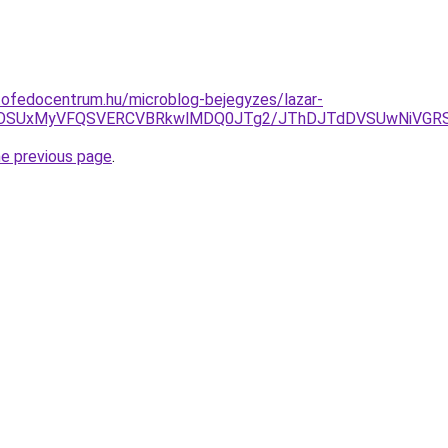
tofedocentrum.hu/microblog-bejegyzes/lazar-
UyOSUxMyVFQSVERCVBRkwlMDQ0JTg2/JThDJTdDVSUwNiVGR
he previous page
.