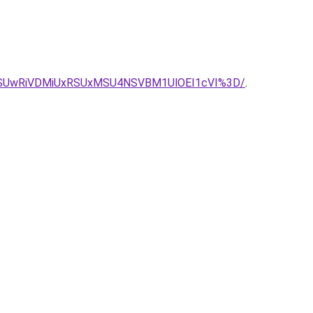
SUwRiVDMiUxRSUxMSU4NSVBM1UlOEI1cVI%3D/
.