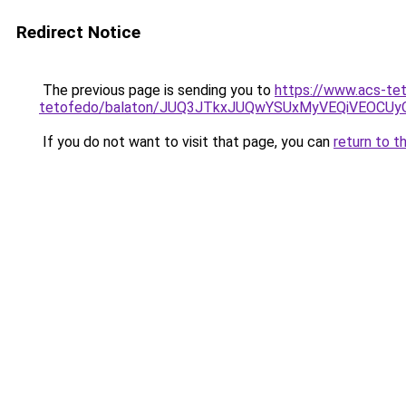
Redirect Notice
The previous page is sending you to
https://www.acs-te
tetofedo/balaton/JUQ3JTkxJUQwYSUxMyVEQiVEOC
If you do not want to visit that page, you can
return to t