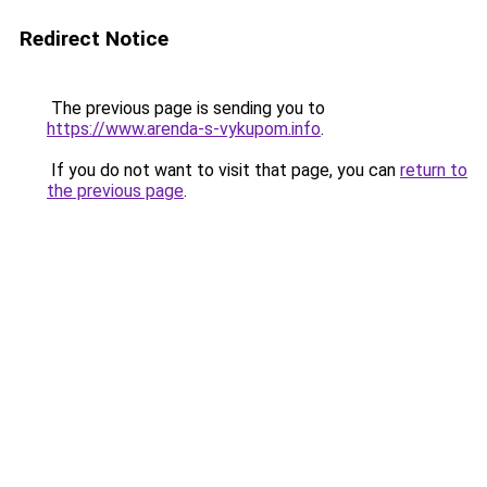
Redirect Notice
The previous page is sending you to
https://www.arenda-s-vykupom.info
.
If you do not want to visit that page, you can
return to
the previous page
.