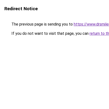
Redirect Notice
The previous page is sending you to
https://www.drsmile
If you do not want to visit that page, you can
return to t