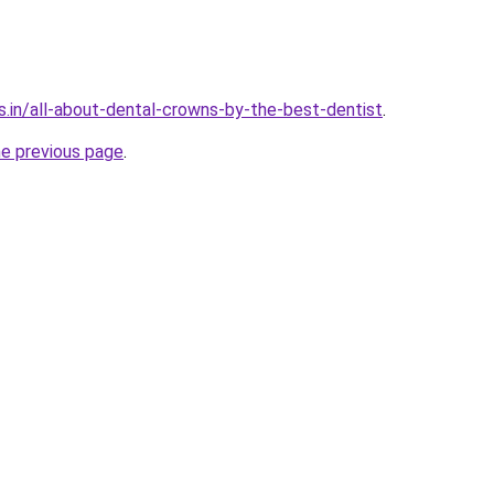
s.in/all-about-dental-crowns-by-the-best-dentist
.
he previous page
.