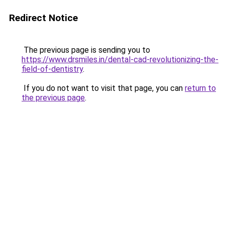
Redirect Notice
The previous page is sending you to
https://www.drsmiles.in/dental-cad-revolutionizing-the-
field-of-dentistry
.
If you do not want to visit that page, you can
return to
the previous page
.