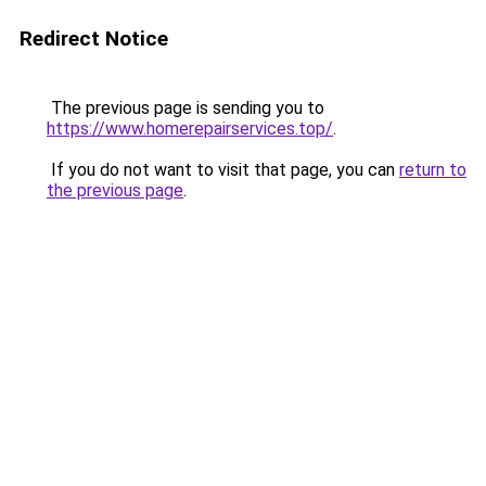
Redirect Notice
The previous page is sending you to
https://www.homerepairservices.top/
.
If you do not want to visit that page, you can
return to
the previous page
.