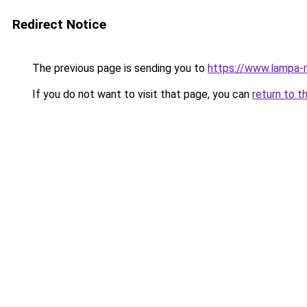
Redirect Notice
The previous page is sending you to
https://www.lampa-
If you do not want to visit that page, you can
return to t