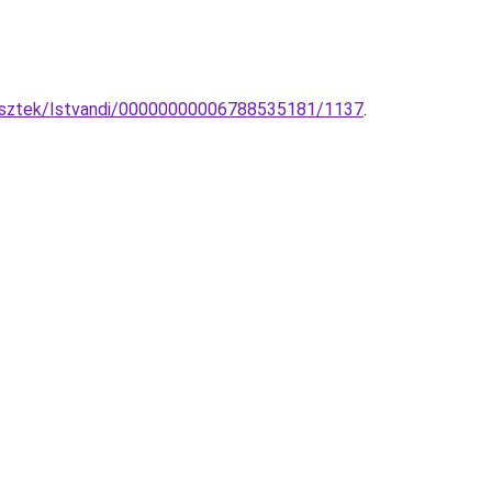
ggesztek/Istvandi/00000000006788535181/1137
.