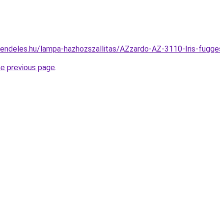
rendeles.hu/lampa-hazhozszallitas/AZzardo-AZ-3110-Iris-fu
he previous page
.