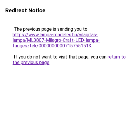
Redirect Notice
The previous page is sending you to
https://www.lampa-rendeles.hu/vilagitas-
lampa/ML3807-Milagro-Craft-LED-lampa-
fuggesztek/00000000007157551513
.
If you do not want to visit that page, you can
return to
the previous page
.