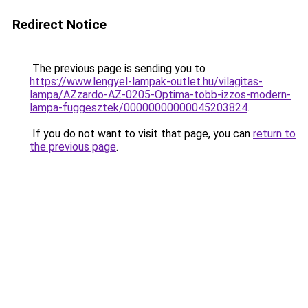
Redirect Notice
The previous page is sending you to
https://www.lengyel-lampak-outlet.hu/vilagitas-
lampa/AZzardo-AZ-0205-Optima-tobb-izzos-modern-
lampa-fuggesztek/00000000000045203824
.
If you do not want to visit that page, you can
return to
the previous page
.