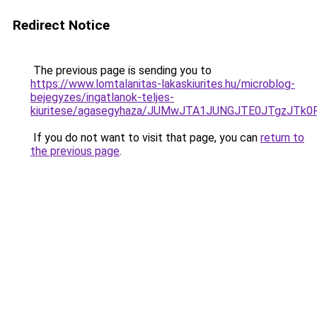
Redirect Notice
The previous page is sending you to
https://www.lomtalanitas-lakaskiurites.hu/microblog-
bejegyzes/ingatlanok-teljes-
kiuritese/agasegyhaza/JUMwJTA1JUNGJTE0JTgzJ
If you do not want to visit that page, you can
return to
the previous page
.