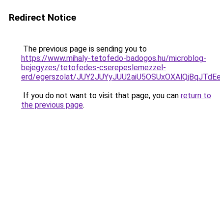
Redirect Notice
The previous page is sending you to
https://www.mihaly-tetofedo-badogos.hu/microblog-
bejegyzes/tetofedes-cserepeslemezzel-
erd/egerszolat/JUY2JUYyJUU2aiU5OSUxOXAlQjBqJT
If you do not want to visit that page, you can
return to
the previous page
.