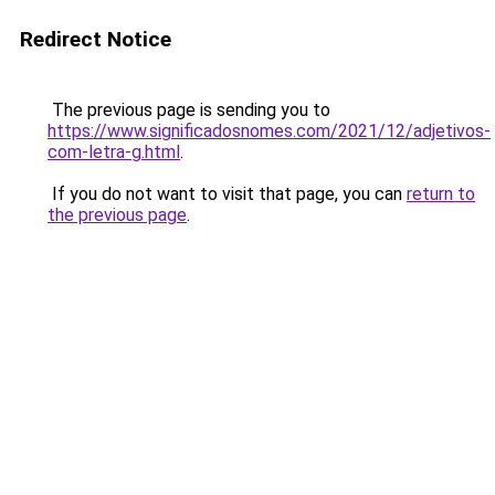
Redirect Notice
The previous page is sending you to
https://www.significadosnomes.com/2021/12/adjetivos-
com-letra-g.html
.
If you do not want to visit that page, you can
return to
the previous page
.