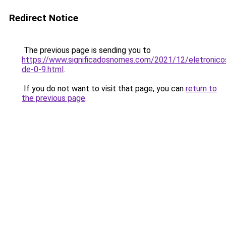
Redirect Notice
The previous page is sending you to
https://www.significadosnomes.com/2021/12/eletronico
de-0-9.html
.
If you do not want to visit that page, you can
return to
the previous page
.