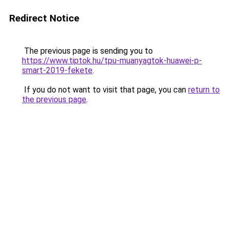
Redirect Notice
The previous page is sending you to
https://www.tiptok.hu/tpu-muanyagtok-huawei-p-
smart-2019-fekete
.
If you do not want to visit that page, you can
return to
the previous page
.