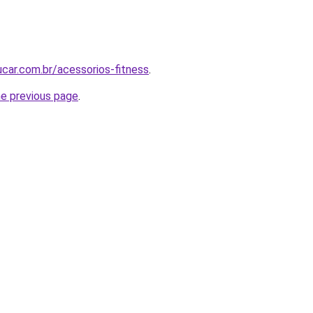
car.com.br/acessorios-fitness
.
he previous page
.