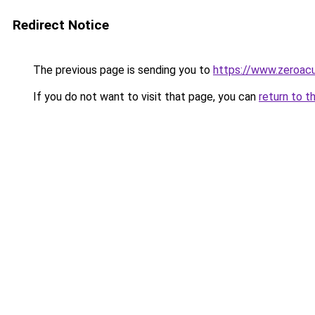
Redirect Notice
The previous page is sending you to
https://www.zeroacu
If you do not want to visit that page, you can
return to t