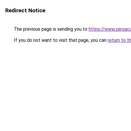
Redirect Notice
The previous page is sending you to
https://www.zeroac
If you do not want to visit that page, you can
return to t