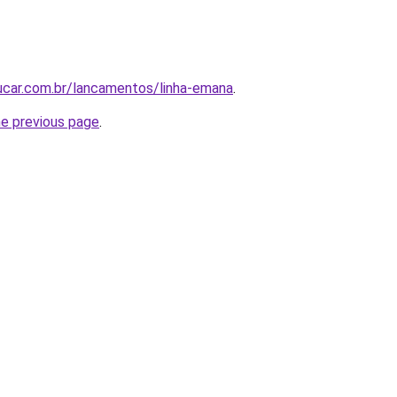
ucar.com.br/lancamentos/linha-emana
.
he previous page
.