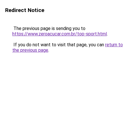
Redirect Notice
The previous page is sending you to
https://www.zeroacucar.com.br/top-sport.html
.
If you do not want to visit that page, you can
return to
the previous page
.