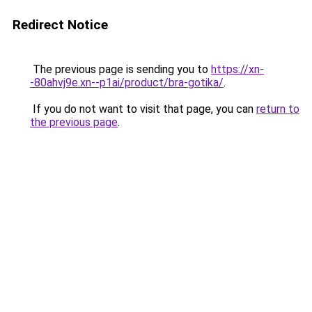
Redirect Notice
The previous page is sending you to
https://xn-
-80ahvj9e.xn--p1ai/product/bra-gotika/
.
If you do not want to visit that page, you can
return to
the previous page
.