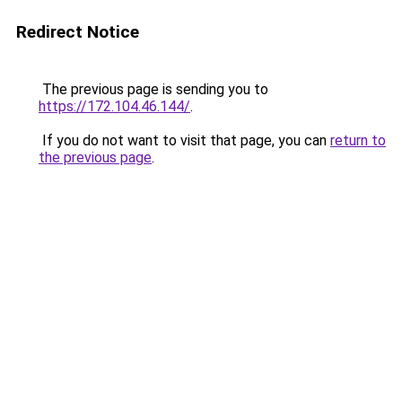
Redirect Notice
The previous page is sending you to
https://172.104.46.144/
.
If you do not want to visit that page, you can
return to
the previous page
.