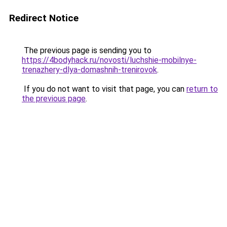
Redirect Notice
The previous page is sending you to
https://4bodyhack.ru/novosti/luchshie-mobilnye-
trenazhery-dlya-domashnih-trenirovok
.
If you do not want to visit that page, you can
return to
the previous page
.