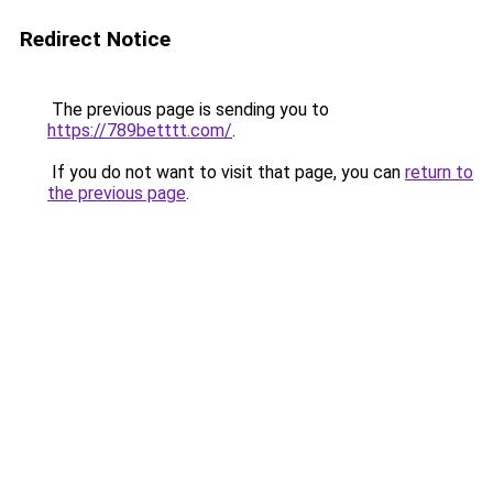
Redirect Notice
The previous page is sending you to
https://789betttt.com/
.
If you do not want to visit that page, you can
return to
the previous page
.