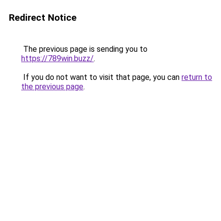
Redirect Notice
The previous page is sending you to
https://789win.buzz/
.
If you do not want to visit that page, you can
return to
the previous page
.