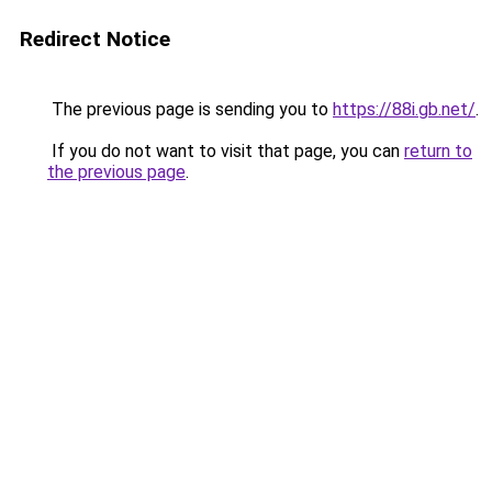
Redirect Notice
The previous page is sending you to
https://88i.gb.net/
.
If you do not want to visit that page, you can
return to
the previous page
.