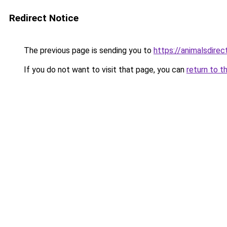
Redirect Notice
The previous page is sending you to
https://animalsdire
If you do not want to visit that page, you can
return to t