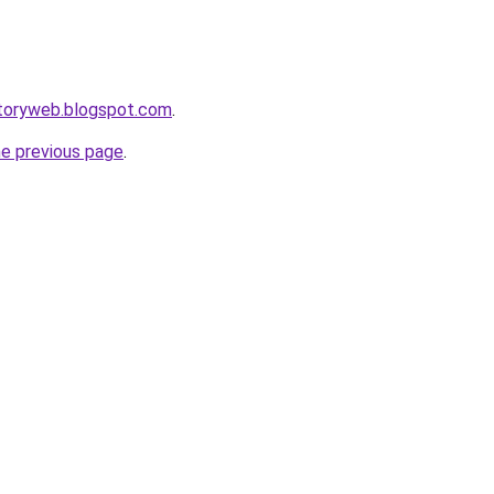
ctoryweb.blogspot.com
.
he previous page
.