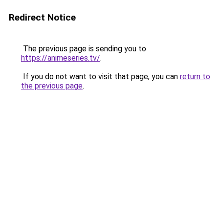
Redirect Notice
The previous page is sending you to
https://animeseries.tv/
.
If you do not want to visit that page, you can
return to
the previous page
.