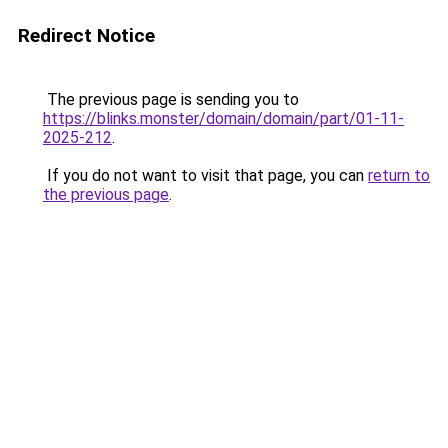
Redirect Notice
The previous page is sending you to
https://blinks.monster/domain/domain/part/01-11-
2025-212
.
If you do not want to visit that page, you can
return to
the previous page
.