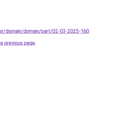
ster/domain/domain/part/02-03-2025-160
.
he previous page
.