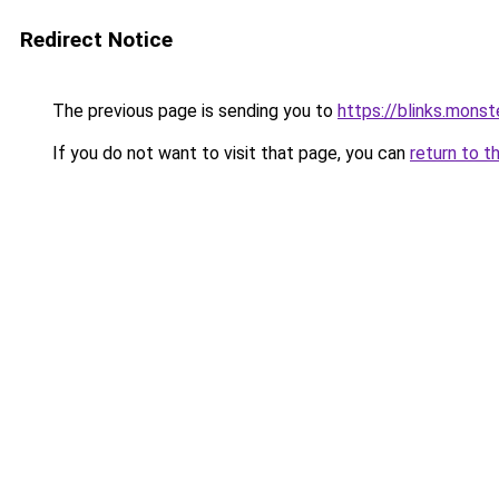
Redirect Notice
The previous page is sending you to
https://blinks.mon
If you do not want to visit that page, you can
return to t