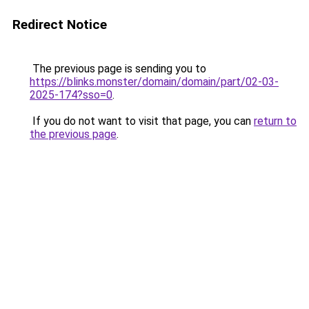
Redirect Notice
The previous page is sending you to
https://blinks.monster/domain/domain/part/02-03-
2025-174?sso=0
.
If you do not want to visit that page, you can
return to
the previous page
.