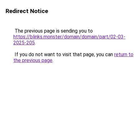
Redirect Notice
The previous page is sending you to
https://blinks.monster/domain/domain/part/02-03-
2025-205
.
If you do not want to visit that page, you can
return to
the previous page
.