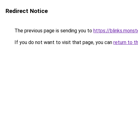
Redirect Notice
The previous page is sending you to
https://blinks.mon
If you do not want to visit that page, you can
return to t