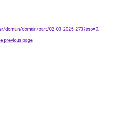
ster/domain/domain/part/02-03-2025-273?sso=0
.
he previous page
.