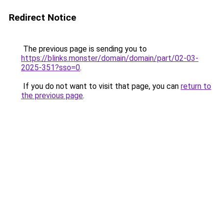
Redirect Notice
The previous page is sending you to
https://blinks.monster/domain/domain/part/02-03-
2025-351?sso=0
.
If you do not want to visit that page, you can
return to
the previous page
.