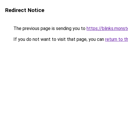
Redirect Notice
The previous page is sending you to
https://blinks.mon
If you do not want to visit that page, you can
return to t