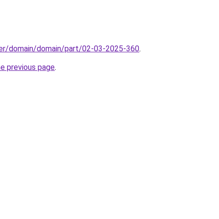
ster/domain/domain/part/02-03-2025-360
.
he previous page
.