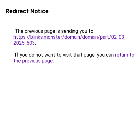
Redirect Notice
The previous page is sending you to
https://blinks.monster/domain/domain/part/02-03-
2025-503
.
If you do not want to visit that page, you can
return to
the previous page
.