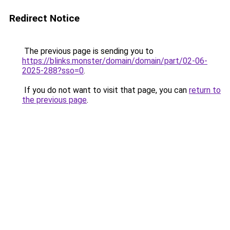
Redirect Notice
The previous page is sending you to
https://blinks.monster/domain/domain/part/02-06-
2025-288?sso=0
.
If you do not want to visit that page, you can
return to
the previous page
.