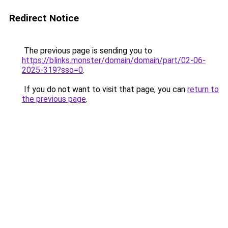
Redirect Notice
The previous page is sending you to
https://blinks.monster/domain/domain/part/02-06-
2025-319?sso=0
.
If you do not want to visit that page, you can
return to
the previous page
.