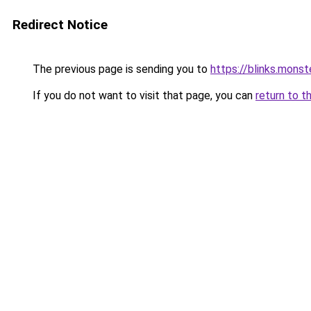
Redirect Notice
The previous page is sending you to
https://blinks.mon
If you do not want to visit that page, you can
return to t