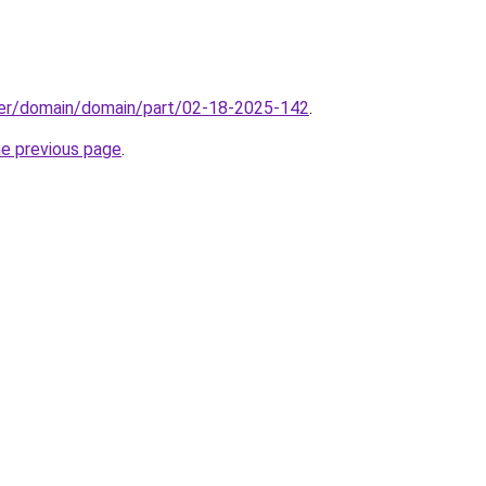
ster/domain/domain/part/02-18-2025-142
.
he previous page
.