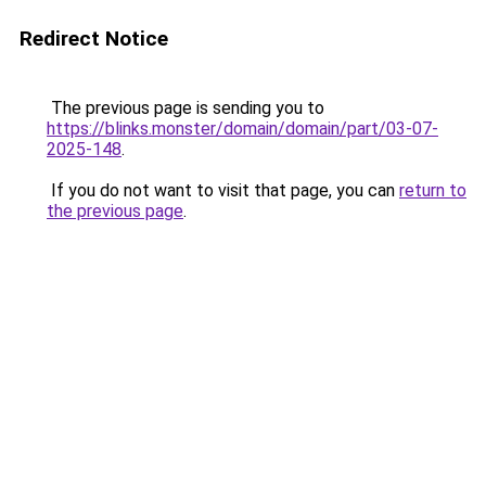
Redirect Notice
The previous page is sending you to
https://blinks.monster/domain/domain/part/03-07-
2025-148
.
If you do not want to visit that page, you can
return to
the previous page
.