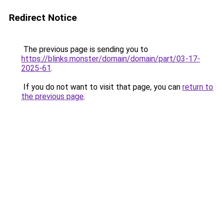
Redirect Notice
The previous page is sending you to
https://blinks.monster/domain/domain/part/03-17-
2025-61
.
If you do not want to visit that page, you can
return to
the previous page
.