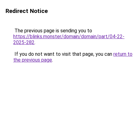
Redirect Notice
The previous page is sending you to
https://blinks.monster/domain/domain/part/04-22-
2025-282
.
If you do not want to visit that page, you can
return to
the previous page
.