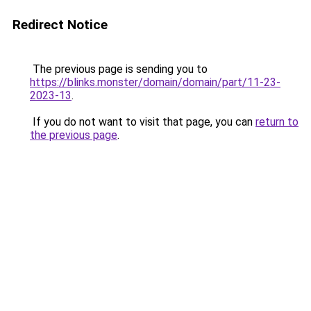
Redirect Notice
The previous page is sending you to
https://blinks.monster/domain/domain/part/11-23-
2023-13
.
If you do not want to visit that page, you can
return to
the previous page
.