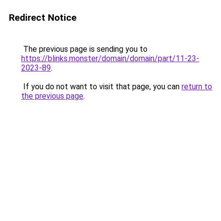
Redirect Notice
The previous page is sending you to
https://blinks.monster/domain/domain/part/11-23-
2023-89
.
If you do not want to visit that page, you can
return to
the previous page
.