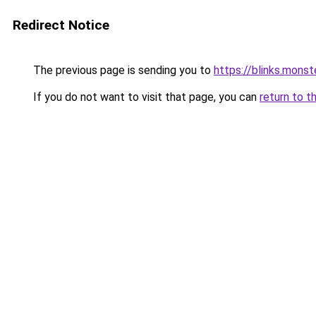
Redirect Notice
The previous page is sending you to
https://blinks.mon
If you do not want to visit that page, you can
return to t