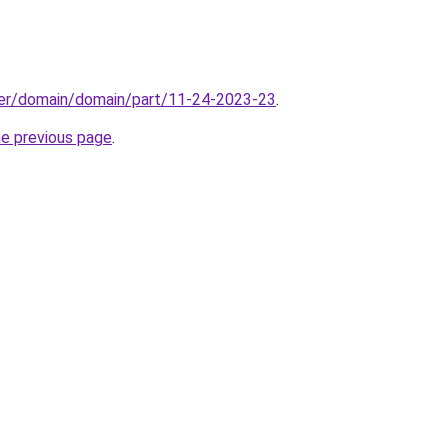
ster/domain/domain/part/11-24-2023-23
.
he previous page
.