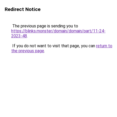
Redirect Notice
The previous page is sending you to
https://blinks.monster/domain/domain/part/11-24-
2023-48
.
If you do not want to visit that page, you can
return to
the previous page
.