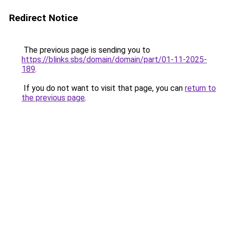
Redirect Notice
The previous page is sending you to
https://blinks.sbs/domain/domain/part/01-11-2025-
189
.
If you do not want to visit that page, you can
return to
the previous page
.